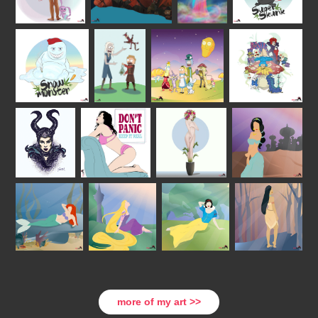
more of my art >>